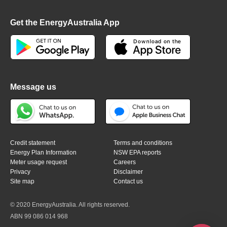
Get the EnergyAustralia App
Message us
Credit statement
Terms and conditions
Energy Plan Information
NSW EPA reports
Meter usage request
Careers
Privacy
Disclaimer
Site map
Contact us
© 2020 EnergyAustralia. All rights reserved.
ABN 99 086 014 968