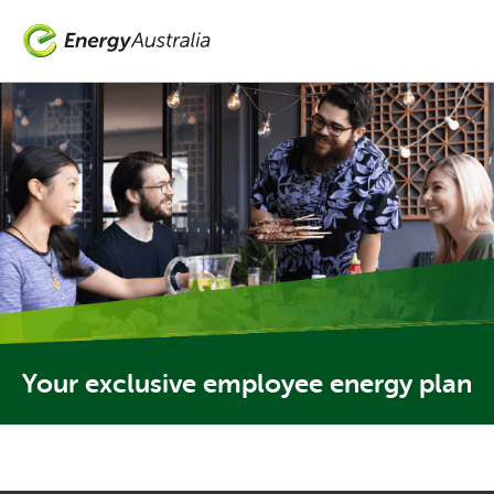
Skip
to
main
content
Your exclusive employee energy plan